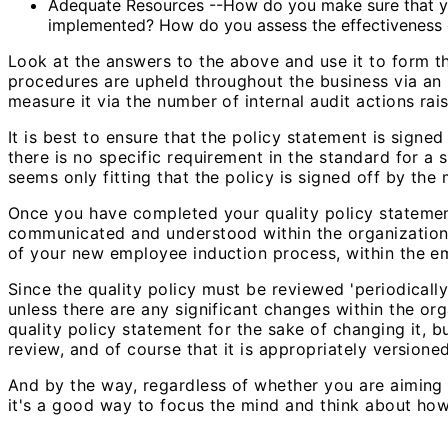
Adequate Resources --How do you make sure that you h
implemented? How do you assess the effectiveness o
Look at the answers to the above and use it to form t
procedures are upheld throughout the business via an 
measure it via the number of internal audit actions ra
It is best to ensure that the policy statement is signe
there is no specific requirement in the standard for a 
seems only fitting that the policy is signed off by the 
Once you have completed your quality policy statement
communicated and understood within the organization. 
of your new employee induction process, within the e
Since the quality policy must be reviewed 'periodically
unless there are any significant changes within the or
quality policy statement for the sake of changing it,
review, and of course that it is appropriately versione
And by the way, regardless of whether you are aiming to
it's a good way to focus the mind and think about how 