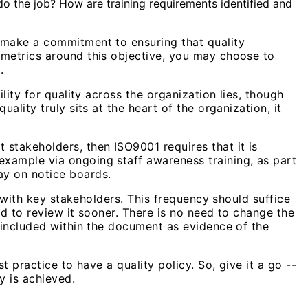
do the job? How are training requirements identified and
 make a commitment to ensuring that quality
 metrics around this objective, you may choose to
.
lity for quality across the organization lies, though
lity truly sits at the heart of the organization, it
stakeholders, then ISO9001 requires that it is
xample via ongoing staff awareness training, as part
ay on notice boards.
w with key stakeholders. This frequency should suffice
ed to review it sooner. There is no need to change the
e included within the document as evidence of the
 practice to have a quality policy. So, give it a go --
y is achieved.