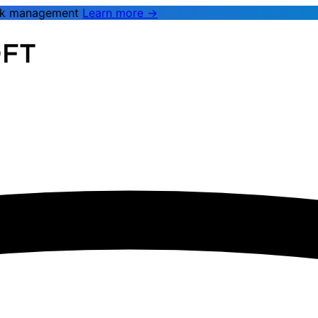
rk management
Learn more →