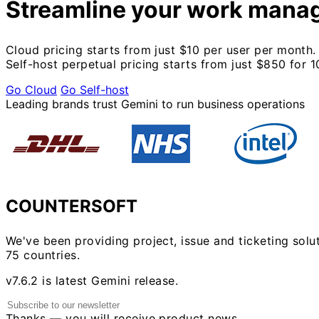
Streamline your work mana
Cloud pricing starts from just $10 per user per month.
Self-host perpetual pricing starts from just $850 for 1
Go Cloud
Go Self-host
Leading brands trust Gemini to run business operations
COUNTERSOFT
We've been providing project, issue and ticketing solu
75 countries.
v7.6.2 is latest Gemini release.
Thanks — you will receive product news.