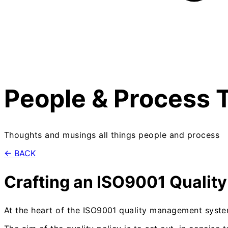
People & Process 
Thoughts and musings all things people and process
← BACK
Crafting an ISO9001 Quality
At the heart of the ISO9001 quality management system