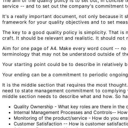
The aim of the quality policy is to set out, in concise
service -- and to set out the company's commitment t
It's a really important document, not only because it s
framework for your quality objectives and to set meas
The key to a good quality policy is simplicity. That is 
craft. It should be relevant and realistic. It should n
Aim for one page of A4. Make every word count -- no w
terminology that may not be understood outside of t
Your starting point could be to describe in relatively 
Your ending can be a commitment to periodic ongoing re
It is the middle section that requires the most thought
need to state management commitment to complying wit
middle section needs to describe what and how. So ha
Quality Ownership - What key roles are there in the
Internal Management Processes and Controls-- How a
Monitoring of the product/service - How do you ensu
Customer Satisfaction -- How is customer satisfac