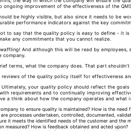
 terms, the way in which the company will ensure the qual
o ongoing improvement of the effectiveness of the QMS
hould be highly visible, but also since it needs to be wo
urable performance indicators against the key commitme
not to say that the quality policy is easy to define - it 
ot make any commitments that you cannot realize.
affling! And although this will be read by employees, s
he company.
brief terms, what the company does. That part shouldn't b
views of the quality policy itself for effectiveness and
. Ultimately, your quality policy should reflect the goa
h requirements and to continually improving effective
ve a think about how the company operates and what is 
 company to ensure quality is maintained? How is the need 
re processes undertaken, controlled, documented, validat
re it meets the identified needs of the customer and the 
tion measured? How is feedback obtained and acted upon?