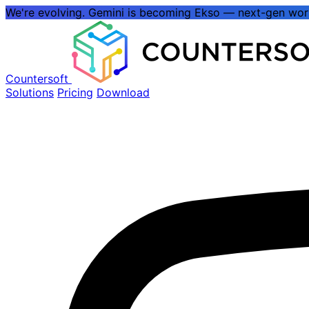
We're evolving.
Gemini is becoming Ekso
— next-gen wo
Countersoft
Solutions
Pricing
Download