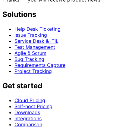
Solutions
Help Desk Ticketing
Issue Tracking
Service Desk & ITIL
Test Management
Agile & Scrum
Bug Tracking
Requirements Capture
Project Tracking
Get started
Cloud Pricing
Self-host Pricing
Downloads
Integrations
Comparison