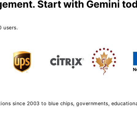
gement.
Start with Gemini to
0 users.
tions since 2003 to blue chips, governments, educational