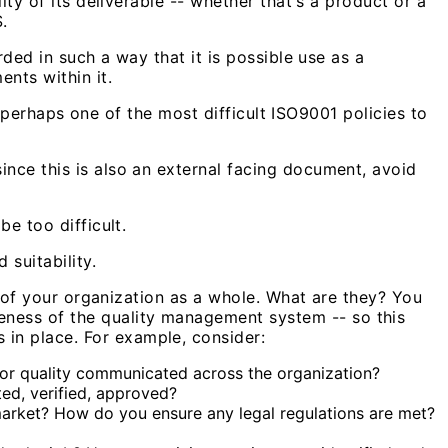
ity of its deliverable -- whether that's a product or a
.
rded in such a way that it is possible use as a
nts within it.
is perhaps one of the most difficult ISO9001 policies to
ince this is also an external facing document, avoid
e too difficult.
 suitability.
ls of your organization as a whole. What are they? You
ness of the quality management system -- so this
in place. For example, consider:
for quality communicated across the organization?
ed, verified, approved?
market? How do you ensure any legal regulations are met?