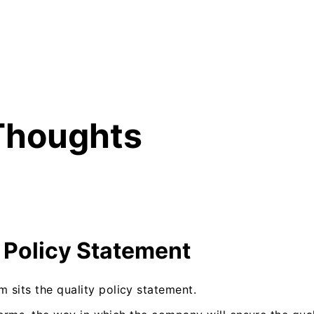
Thoughts
 Policy Statement
 sits the quality policy statement.