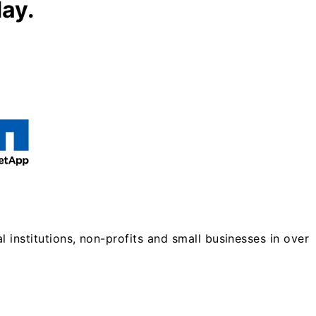
day.
 institutions, non-profits and small businesses in over