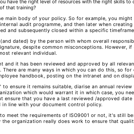
ave the right level of resources with the right skills to 
f that training?
he main body of your policy. So for example, you might
internal audit programme, and then later when creating
ised and subsequently closed within a specific timeframe
d (and dated) by the person with whom overall responsibi
signature, despite common misconceptions. However, if qua
most relevant individual.
 and it has been reviewed and approved by all relevant 
There are many ways in which you can do this, so for e
mployee handbook, posting on the intranet and on displ
' to ensure it remains suitable, diarise an annual revie
ganization which would warrant it in which case, you ne
 but ensure that you have a last reviewed /approved dat
d in line with your document control policy.
 meet the requirements of ISO9001 or not, it's still best
the organization really does work to ensure that qualit