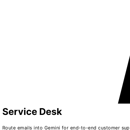
Service Desk
Route emails into Gemini for end-to-end customer sup