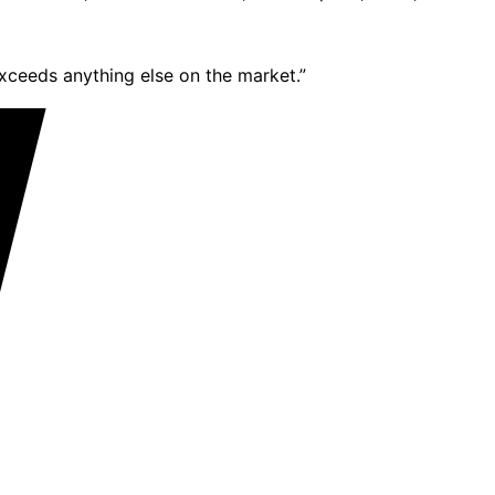
exceeds anything else on the market.”