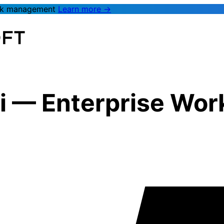
rk management
Learn more →
i
—
Enterprise Wo