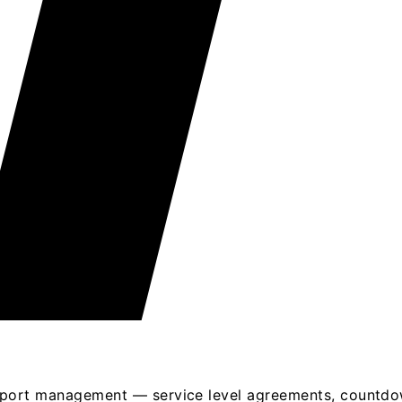
port management — service level agreements, countdown 