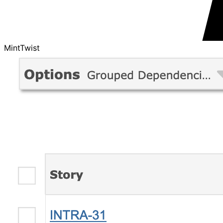
MintTwist