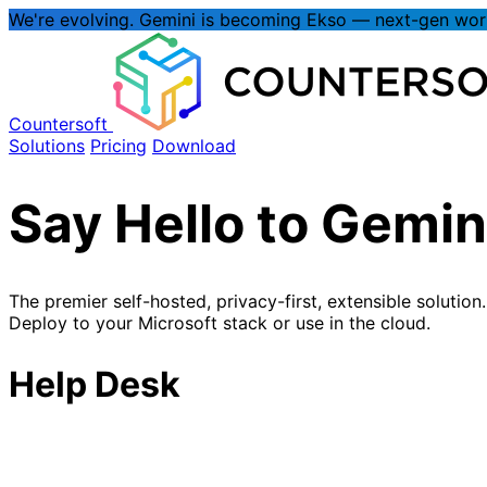
We're evolving.
Gemini is becoming Ekso
— next-gen wo
Countersoft
Solutions
Pricing
Download
Say Hello to
Gemin
The premier self-hosted, privacy-first, extensible solution.
Deploy to your Microsoft stack or use in the cloud.
Help Desk