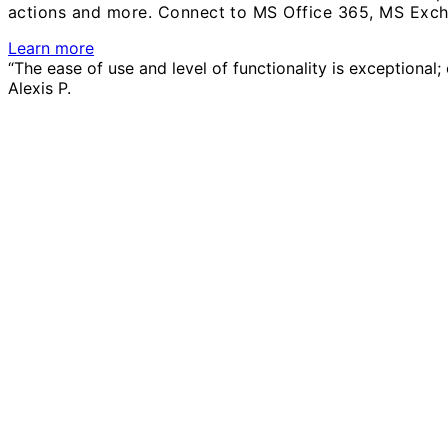
actions and more.
Connect to MS Office 365, MS Exch
Learn more
“The ease of use and level of functionality is exceptional
Alexis P.