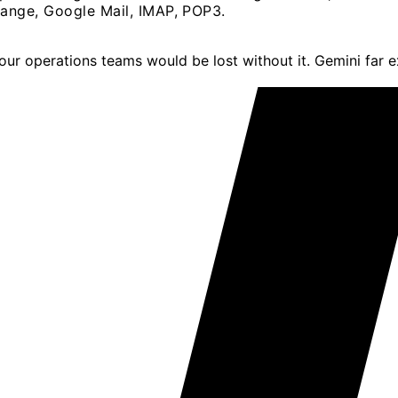
ange, Google Mail, IMAP, POP3.
; our operations teams would be lost without it. Gemini far 