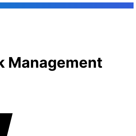
rk Management