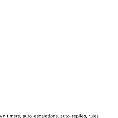
timers, auto-escalations, auto-replies, rules,